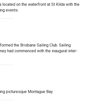
 located on the waterfront at St Kilda with the
ing events.
ormed the Brisbane Sailing Club. Sailing
dney had commenced with the inaugural inter-
king picturesque Montague Bay.