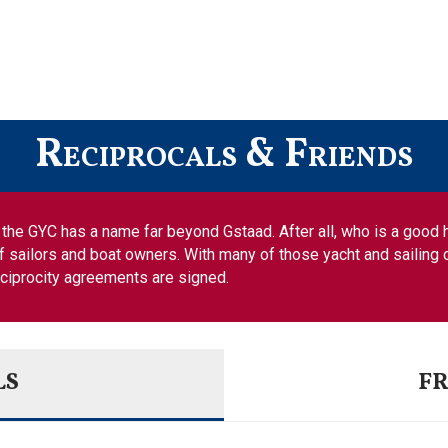
Reciprocals & Friends
es, the GYC has a name far beyond Gstaad. After all, who is a good
f sailors and boat owners. With many of those yacht and sailing c
eciprocity agreements are signed.
LS
FR