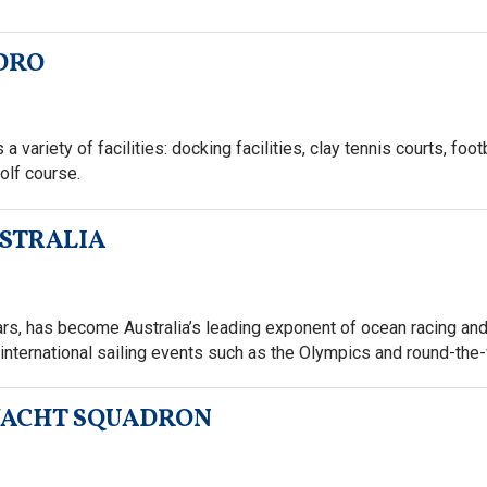
IDRO
 variety of facilities: docking facilities, clay tennis courts, foot
olf course.
USTRALIA
s, has become Australia’s leading exponent of ocean racing and 
international sailing events such as the Olympics and round-the-
YACHT SQUADRON