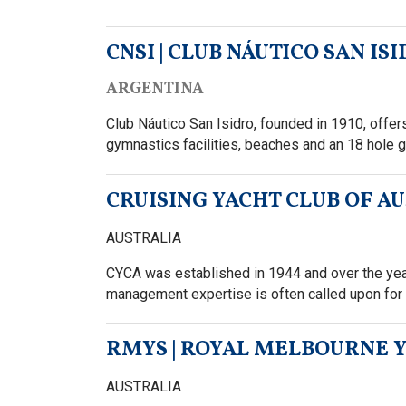
CNSI | CLUB NÁUTICO SAN IS
ARGENTINA
Club Náutico San Isidro, founded in 1910, offers a
gymnastics facilities, beaches and an 18 hole g
CRUISING YACHT CLUB OF A
AUSTRALIA
CYCA was established in 1944 and over the year
management expertise is often called upon for 
RMYS | ROYAL MELBOURNE 
AUSTRALIA