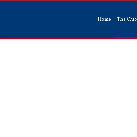
Home
The Club