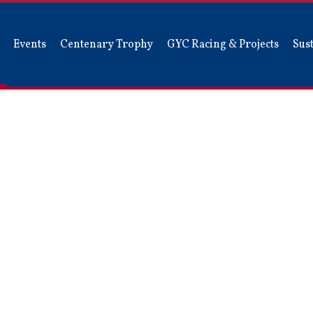
Events
Centenary Trophy
GYC Racing & Projects
Sust