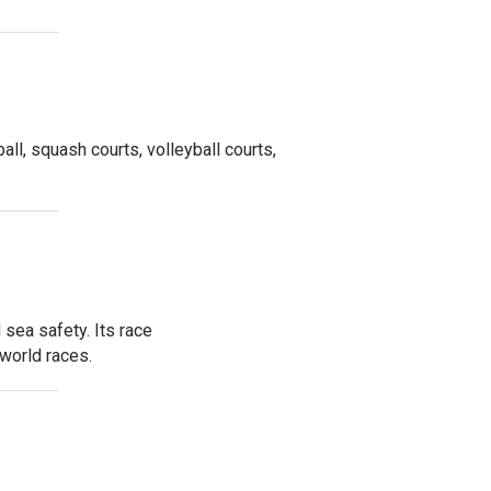
ball, squash courts, volleyball courts,
sea safety. Its race
world races.