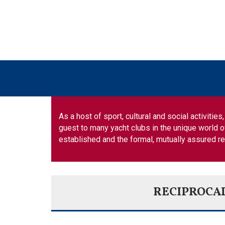
As a host of sport, cultural and social activiti
guest to many yacht clubs in the unique world o
established and the formal, mutually assured r
RECIPROCA