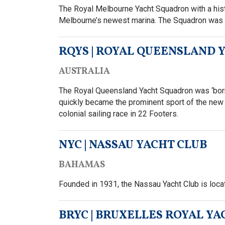
The Royal Melbourne Yacht Squadron with a histor
Melbourne’s newest marina. The Squadron was t
RQYS | ROYAL QUEENSLAND
AUSTRALIA
The Royal Queensland Yacht Squadron was ‘born’
quickly became the prominent sport of the new 
colonial sailing race in 22 Footers.
NYC | NASSAU YACHT CLUB
BAHAMAS
Founded in 1931, the Nassau Yacht Club is loc
BRYC | BRUXELLES ROYAL YA