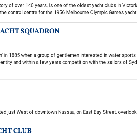
y of over 140 years, is one of the oldest yacht clubs in Victoria
he control centre for the 1956 Melbourne Olympic Games yacht
 YACHT SQUADRON
 in 1885 when a group of gentlemen interested in water sports f
entity and within a few years competition with the sailors of Sy
ated just West of downtown Nassau, on East Bay Street, overloo
CHT CLUB