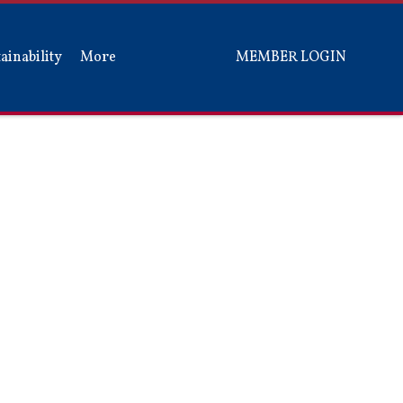
ainability
More
MEMBER LOGIN