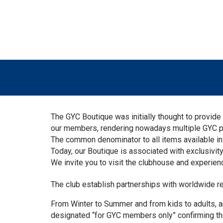
The GYC Boutique was initially thought to provi
our members, rendering nowadays multiple GYC perso
The common denominator to all items available in 
Today, our Boutique is associated with exclusivity,
We invite you to visit the clubhouse and experienc
The club establish partnerships with worldwide 
From Winter to Summer and from kids to adults, a
designated “for GYC members only” confirming the