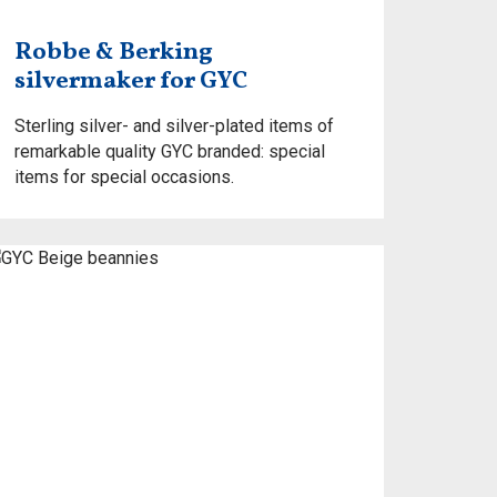
Robbe & Berking
silvermaker for GYC
Sterling silver- and silver-plated items of
remarkable quality GYC branded: special
items for special occasions.