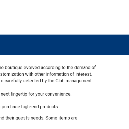
The boutique evolved according to the demand of
stomization with other information of interest.
are carefully selected by the Club management.
 next fingertip for your convenience.
o purchase high-end products.
and their guests needs. Some items are