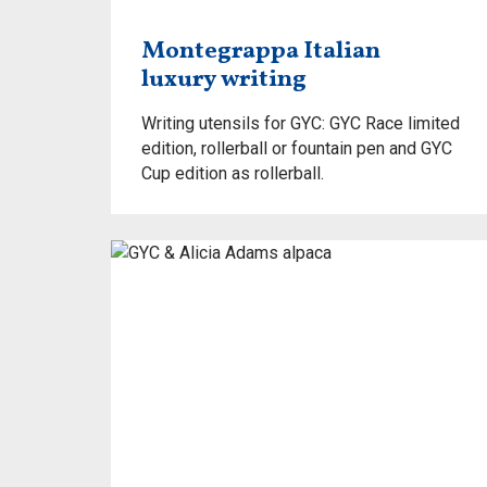
Montegrappa Italian
luxury writing
Writing utensils for GYC: GYC Race limited
edition, rollerball or fountain pen and GYC
Cup edition as rollerball.