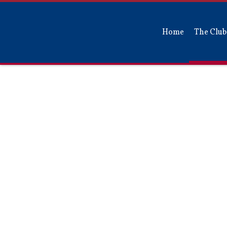
Home
The Club