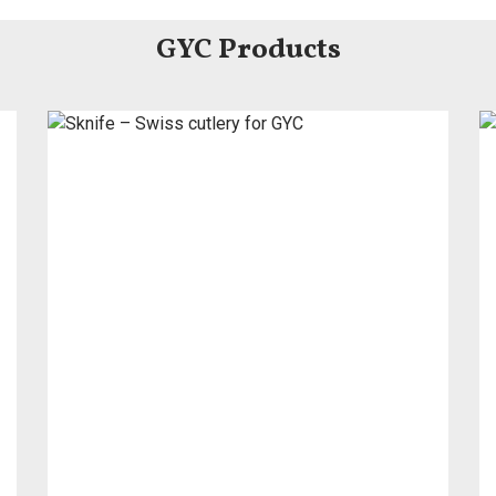
GYC Products