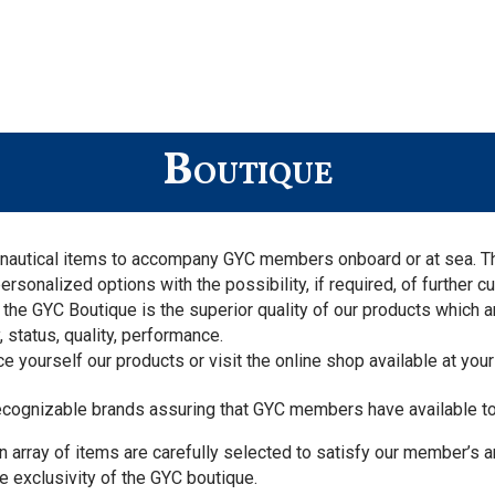
Boutique
de nautical items to accompany GYC members onboard or at sea. 
nalized options with the possibility, if required, of further cu
the GYC Boutique is the superior quality of our products which 
 status, quality, performance.
e yourself our products or visit the online shop available at your
recognizable brands assuring that GYC members have available t
n array of items are carefully selected to satisfy our member’s 
 exclusivity of the GYC boutique.