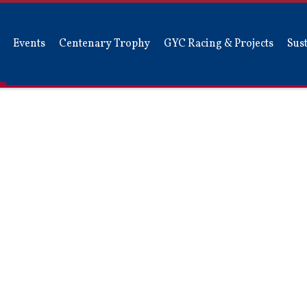
Events
Centenary Trophy
GYC Racing & Projects
Sust