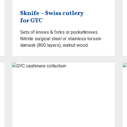
Sknife – Swiss cutlery
for GYC
Sets of knives & forks or pocketknives.
Nitride surgical steel or stainless torsion
damask (800 layers), walnut wood.