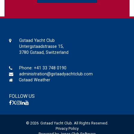
Gstaad Yacht Club
Untergstaadstrasse 15,
3780 Gstaad, Switzerland
Phone:
+41 33 748 0190
administration@gstaadyachtclub.com
Gstaad Weather
FOLLOW US
© 2026 Gstaad Yacht Club. All Rights Reserved.
Privacy Policy
Powered by Jonas Club Software