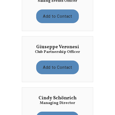
Sailing Events Officer
Add to Contact
Giuseppe Veronesi
Club Partnership Officer
Add to Contact
Cindy Schönrich
Managing Director