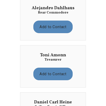
Alejandro Dahlhaus
Rear Commodore
Add to Contact
Toni Amonn
Treasurer
Add to Contact
Daniel Carl Heine