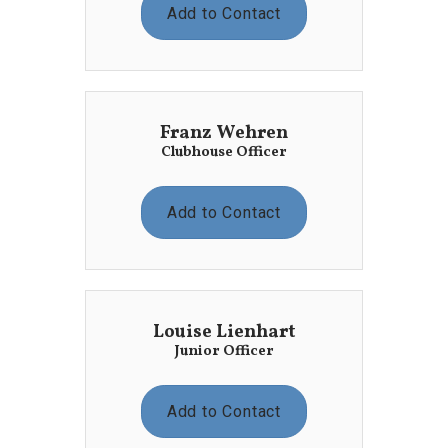
Add to Contact
Franz Wehren
Clubhouse Officer
Add to Contact
Louise Lienhart
Junior Officer
Add to Contact