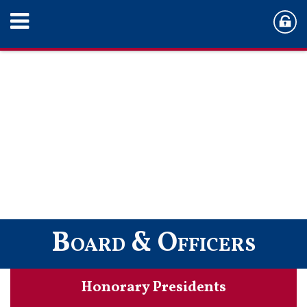
Board & Officers
Honorary Presidents