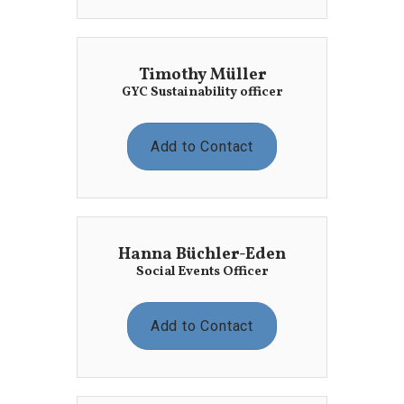
Timothy Müller
GYC Sustainability officer
Add to Contact
Hanna Büchler-Eden
Social Events Officer
Add to Contact