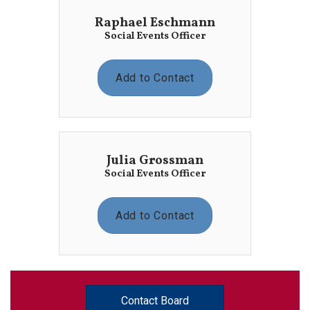
Raphael Eschmann
Social Events Officer
Add to Contact
Julia Grossman
Social Events Officer
Add to Contact
Contact Board