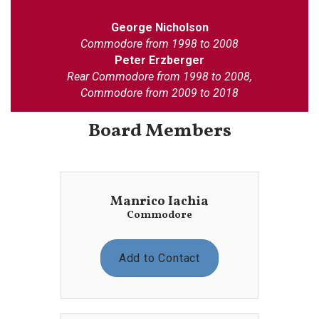
George Nicholson
Commodore from 1998 to 2008
Peter Erzberger
Rear Commodore from 1998 to 2008,
Commodore from 2009 to 2018
Board Members
Manrico Iachia
Commodore
Add to Contact