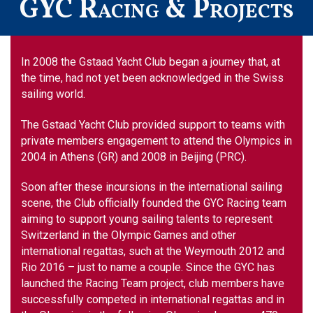
GYC Racing & Projects
In 2008 the Gstaad Yacht Club began a journey that, at
the time, had not yet been acknowledged in the Swiss
sailing world.
The Gstaad Yacht Club provided support to teams with
private members engagement to attend the Olympics in
2004 in Athens (GR) and 2008 in Beijing (PRC).
Soon after these incursions in the international sailing
scene, the Club officially founded the GYC Racing team
aiming to support young sailing talents to represent
Switzerland in the Olympic Games and other
international regattas, such at the Weymouth 2012 and
Rio 2016 – just to name a couple. Since the GYC has
launched the Racing Team project, club members have
successfully competed in international regattas and in