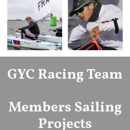
GYC Racing Team
Members Sailing
Projects