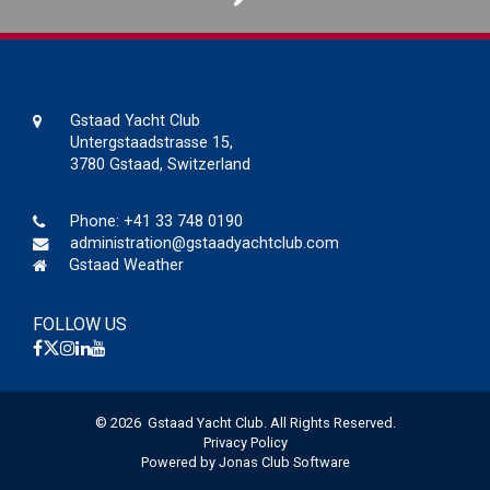
Gstaad Yacht Club
Untergstaadstrasse 15,
3780 Gstaad, Switzerland
Phone:
+41 33 748 0190
administration@gstaadyachtclub.com
Gstaad Weather
FOLLOW US
© 2026 Gstaad Yacht Club. All Rights Reserved.
Privacy Policy
Powered by Jonas Club Software