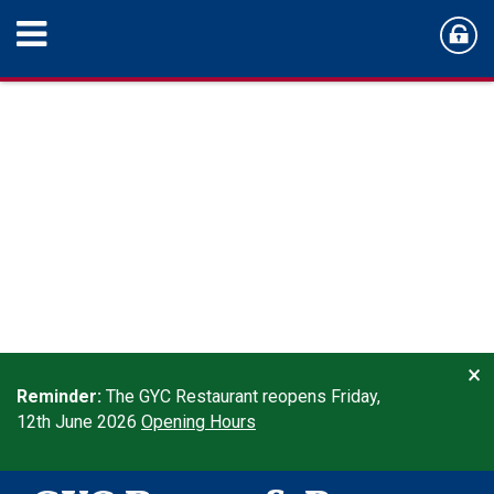
×
Reminder:
The GYC Restaurant reopens Friday,
12th June 2026
Opening Hours