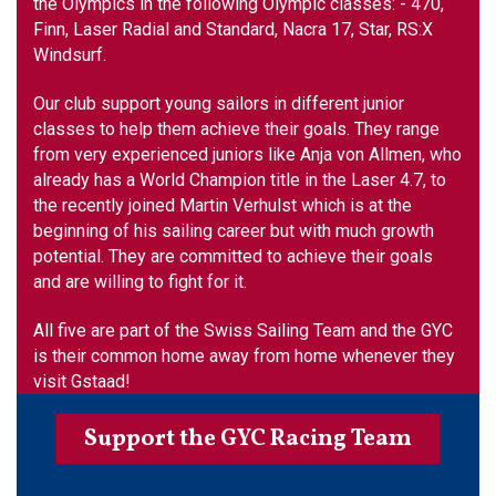
the Olympics in the following Olympic classes: - 470,
Finn, Laser Radial and Standard, Nacra 17, Star, RS:X
Windsurf.
Our club support young sailors in different junior
classes to help them achieve their goals. They range
from very experienced juniors like Anja von Allmen, who
already has a World Champion title in the Laser 4.7, to
the recently joined Martin Verhulst which is at the
beginning of his sailing career but with much growth
potential. They are committed to achieve their goals
and are willing to fight for it.
All five are part of the Swiss Sailing Team and the GYC
is their common home away from home whenever they
visit Gstaad!
Support the GYC Racing Team