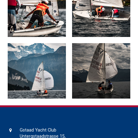
Gstaad Yacht Club
Untergstaadstrasse 15,