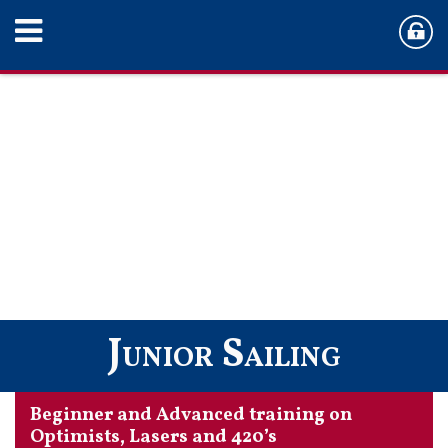
Junior Sailing
Beginner and Advanced training on
Optimists, Lasers and 420’s