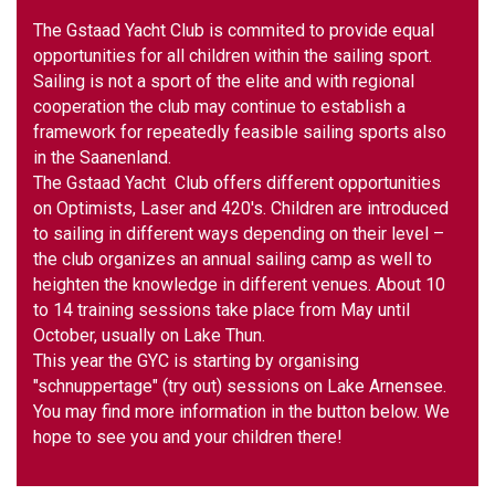
The Gstaad Yacht Club is commited to provide equal
opportunities for all children within the sailing sport.
Sailing is not a sport of the elite and with regional
cooperation the club may continue to establish a
framework for repeatedly feasible sailing sports also
in the Saanenland.
The Gstaad Yacht Club offers different opportunities
on Optimists, Laser and 420's. Children are introduced
to sailing in different ways depending on their level –
the club organizes an annual sailing camp as well to
heighten the knowledge in different venues. About 10
to 14 training sessions take place from May until
October, usually on Lake Thun.
This year the GYC is starting by organising
"schnuppertage" (try out) sessions on Lake Arnensee.
You may find more information in the button below. We
hope to see you and your children there!