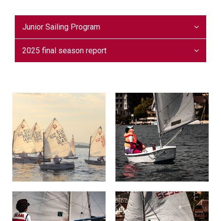
Junior Sailing Program
2025 final season report